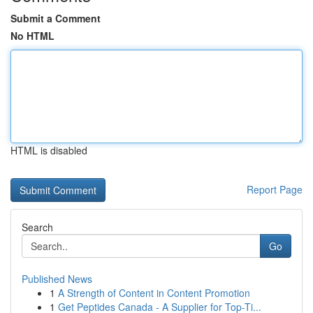
Submit a Comment
No HTML
HTML is disabled
Report Page
Search
Go
Published News
1
A Strength of Content in Content Promotion
1
Get Peptides Canada - A Supplier for Top-Ti...