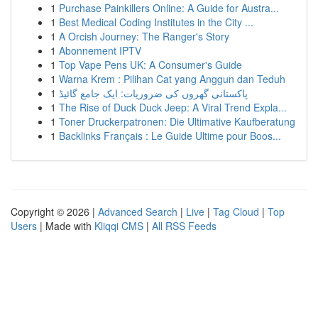
1
Purchase Painkillers Online: A Guide for Austra...
1
Best Medical Coding Institutes in the City ...
1
A Orcish Journey: The Ranger's Story
1
Abonnement IPTV
1
Top Vape Pens UK: A Consumer's Guide
1
Warna Krem : Pilihan Cat yang Anggun dan Teduh
1
پاکستانی گھروں کی ضروریات: ایک جامع گائیڈ
1
The Rise of Duck Duck Jeep: A Viral Trend Expla...
1
Toner Druckerpatronen: Die Ultimative Kaufberatung
1
Backlinks Français : Le Guide Ultime pour Boos...
Copyright © 2026 |
Advanced Search
|
Live
|
Tag Cloud
|
Top
Users
| Made with
Kliqqi CMS
|
All RSS Feeds