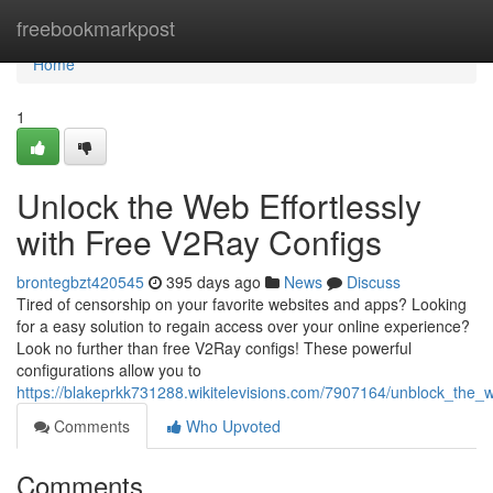
Home
freebookmarkpost
Home
1
Unlock the Web Effortlessly
with Free V2Ray Configs
brontegbzt420545
395 days ago
News
Discuss
Tired of censorship on your favorite websites and apps? Looking
for a easy solution to regain access over your online experience?
Look no further than free V2Ray configs! These powerful
configurations allow you to
https://blakeprkk731288.wikitelevisions.com/7907164/unblock_the_w
Comments
Who Upvoted
Comments