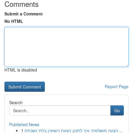
Comments
Submit a Comment
No HTML
HTML is disabled
Report Page
Search
Go
Published News
1
הצעה מושלמת: איך לתכנן הצעת נישואין בלתי נשכחת ...