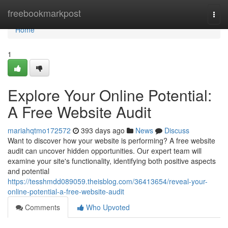
Home
freebookmarkpost
Togg
navi
Home
1
Explore Your Online Potential:
A Free Website Audit
mariahqtmo172572
393 days ago
News
Discuss
Want to discover how your website is performing? A free website
audit can uncover hidden opportunities. Our expert team will
examine your site's functionality, identifying both positive aspects
and potential
https://tesshmdd089059.theisblog.com/36413654/reveal-your-
online-potential-a-free-website-audit
Comments
Who Upvoted