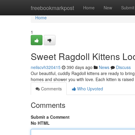
Home
freebookmarkpost
Home
New
Submit
Home
1
Sweet Ragdoll Kittens Lo
neilscvh320415
390 days ago
News
Discuss
Our beautiful, cuddly Ragdoll kittens are ready to bring
homes and shower you with love. Each kitten is raised
Comments
Who Upvoted
Comments
Submit a Comment
No HTML