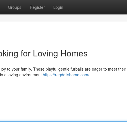
Groups
Register
Login
oking for Loving Homes
 joy to your family. These playful gentle furballs are eager to meet their
 in a loving environment
https://ragdollshome.com/