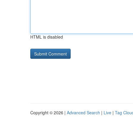
HTML is disabled
Copyright © 2026 |
Advanced Search
|
Live
|
Tag Clou