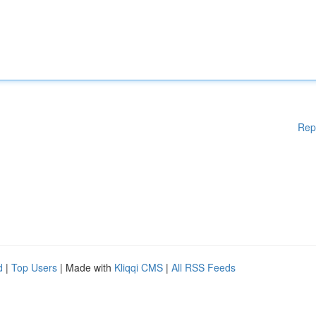
Rep
d
|
Top Users
| Made with
Kliqqi CMS
|
All RSS Feeds