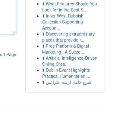
1
What Features Should You
Look for in the Best S...
1
Inner West Rubbish
Collection Supporting
Accoun...
1
Discovering extraordinary
places that provide r...
1
Free Platform & Digital
Marketing : A Succe...
ort Page
1
Artificial Intelligence-Driven
Online Crea...
1
Dublin Event Highlights
Practical Humanitarian ...
1
شرح كامل لرقيه الذراعين