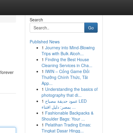
Search
Go
Published News
1
Journey into Mind-Blowing
Trips with Bulk Alcoh...
1
Finding the Best House
Cleaning Services in Cha...
1
IWIN – Cổng Game Đổi
 forever
Thưởng Chính Thức, Tải
App...
1
Understanding the basics of
photography that di...
1
عمود حديقة مصباح LED
بمصر: دليل اقتناء ...
1
Fashionable Backpacks &
Shoulder Bags: Your ...
1
Pelatihan Trading Emas:
Tingkat Dasar Hingg...