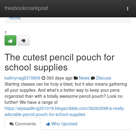
Home
freebookmarkpost
Togg
navi
Home
1
The cutest pencil pouch for
school supplies
kathrynagjt370859
393 days ago
News
Discuss
Starting classes can be truly a blast, but it also means gathering
all your supplies. And what's a better way to keep your pens
organized than with a totally awesome pencil pouch? Look no
further! We have a range of
https://alyssadkng201019.blogscribble.com/36263598/a-really-
adorable-pencil-pouch-for-school-supplies
Comments
Who Upvoted