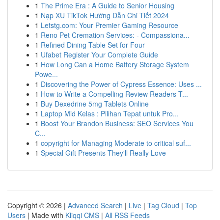
1
The Prime Era : A Guide to Senior Housing
1
Nạp XU TikTok Hướng Dẫn Chi Tiết 2024
1
Letstg.com: Your Premier Gaming Resource
1
Reno Pet Cremation Services: - Compassiona...
1
Refined Dining Table Set for Four
1
Ufabet Register Your Complete Guide
1
How Long Can a Home Battery Storage System
Powe...
1
Discovering the Power of Cypress Essence: Uses ...
1
How to Write a Compelling Review Readers T...
1
Buy Dexedrine 5mg Tablets Online
1
Laptop Mid Kelas : Pilihan Tepat untuk Pro...
1
Boost Your Brandon Business: SEO Services You
C...
1
copyright for Managing Moderate to critical suf...
1
Special Gift Presents They'll Really Love
Copyright © 2026 |
Advanced Search
|
Live
|
Tag Cloud
|
Top
Users
| Made with
Kliqqi CMS
|
All RSS Feeds