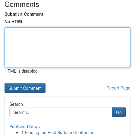
Comments
Submit a Comment
No HTML
HTML is disabled
Report Page
Search
Go
Published News
1
Finding the Best Surface Contractor