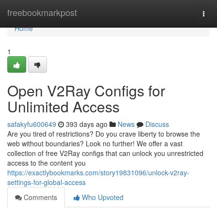
Home
freebookmarkpost
Togg
navi
Home
1
Open V2Ray Configs for
Unlimited Access
safakyfu600649
393 days ago
News
Discuss
Are you tired of restrictions? Do you crave liberty to browse the
web without boundaries? Look no further! We offer a vast
collection of free V2Ray configs that can unlock you unrestricted
access to the content you
https://exactlybookmarks.com/story19831096/unlock-v2ray-
settings-for-global-access
Comments
Who Upvoted