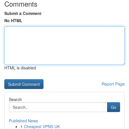
Comments
Submit a Comment
No HTML
HTML is disabled
Report Page
Search
Go
Published News
1
Cheapest VPNS UK