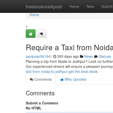
Home
freebookmarkpost
Home
New
Submit
Home
1
Require a Taxi from Noida
saulpxqo561841
393 days ago
News
Discuss
Planning a trip from Noida to Jodhpur? Look no further!
Our experienced drivers will ensure a pleasant journey
taxi-from-noida-to-jodhpur-get-the-best-deals
Comments
Who Upvoted
Comments
Submit a Comment
No HTML