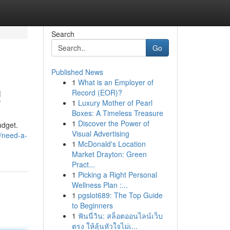
Search
Go
Published News
1
What is an Employer of
!
Record (EOR)?
1
Luxury Mother of Pearl
Boxes: A Timeless Treasure
1
Discover the Power of
udget.
Visual Advertising
/need-a-
1
McDonald's Location
Market Drayton: Green
Pract...
1
Picking a Right Personal
Wellness Plan :...
1
pgslot689: The Top Guide
to Beginners
1
ฟันนี่วิน: สล็อตออนไลน์เว็บ
ตรง ให้ลุ้นหัวใจไม่เ...