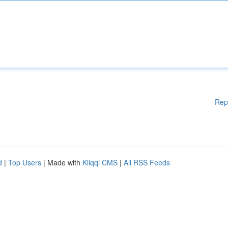
Rep
d
|
Top Users
| Made with
Kliqqi CMS
|
All RSS Feeds