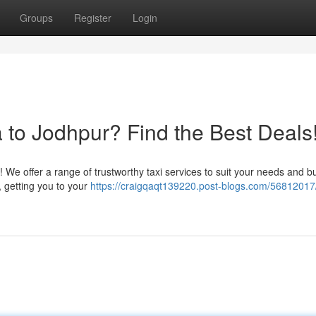
Groups
Register
Login
 to Jodhpur? Find the Best Deals
 We offer a range of trustworthy taxi services to suit your needs and b
, getting you to your
https://craigqaqt139220.post-blogs.com/56812017