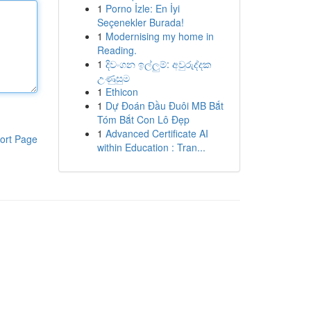
1
Porno İzle: En İyi
Seçenekler Burada!
1
Modernising my home in
Reading.
1
දිවංගන ඉල්ලුම්: අවුරුද්දක
උණුසුම
1
Ethicon
1
Dự Đoán Đầu Đuôi MB Bắt
Tóm Bắt Con Lô Đẹp
1
Advanced Certificate AI
ort Page
within Education : Tran...