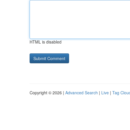
HTML is disabled
Copyright © 2026 |
Advanced Search
|
Live
|
Tag Clou