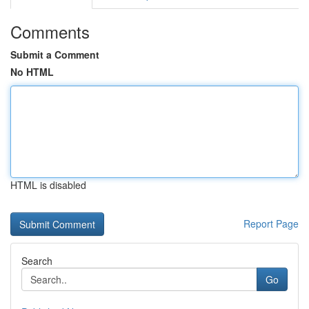
Comments
Submit a Comment
No HTML
HTML is disabled
Report Page
Search
Go