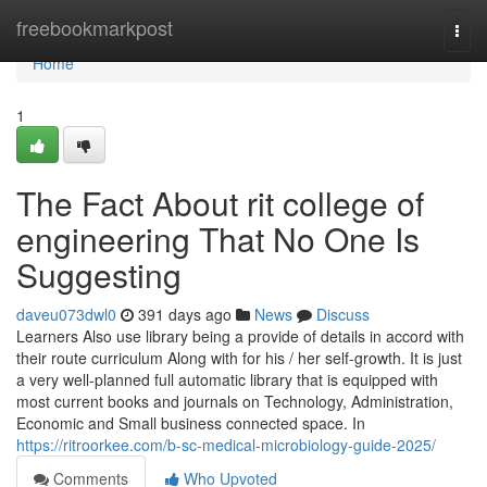
Home
freebookmarkpost
Togg
navi
Home
1
The Fact About rit college of
engineering That No One Is
Suggesting
daveu073dwl0
391 days ago
News
Discuss
Learners Also use library being a provide of details in accord with
their route curriculum Along with for his / her self-growth. It is just
a very well-planned full automatic library that is equipped with
most current books and journals on Technology, Administration,
Economic and Small business connected space. In
https://ritroorkee.com/b-sc-medical-microbiology-guide-2025/
Comments
Who Upvoted