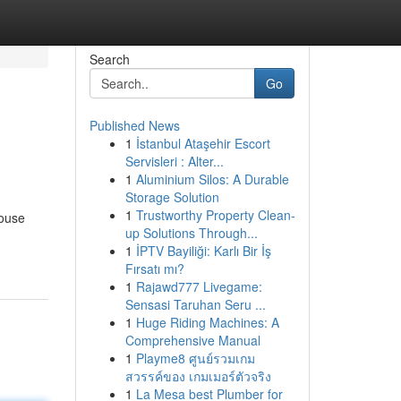
Search
Go
Published News
1
İstanbul Ataşehir Escort
Servisleri : Alter...
1
Aluminium Silos: A Durable
Storage Solution
1
Trustworthy Property Clean-
house
up Solutions Through...
1
İPTV Bayiliği: Karlı Bir İş
Fırsatı mı?
1
Rajawd777 Livegame:
Sensasi Taruhan Seru ...
1
Huge Riding Machines: A
Comprehensive Manual
1
Playme8 ศูนย์รวมเกม
สวรรค์ของ เกมเมอร์ตัวจริง
1
La Mesa best Plumber for