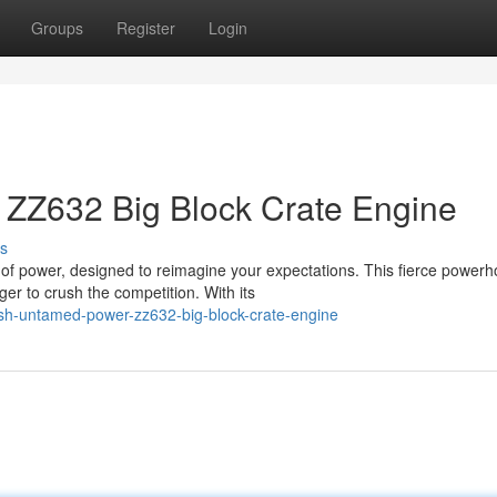
Groups
Register
Login
ZZ632 Big Block Crate Engine
s
of power, designed to reimagine your expectations. This fierce power
er to crush the competition. With its
sh-untamed-power-zz632-big-block-crate-engine