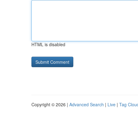
HTML is disabled
Copyright © 2026 |
Advanced Search
|
Live
|
Tag Clou