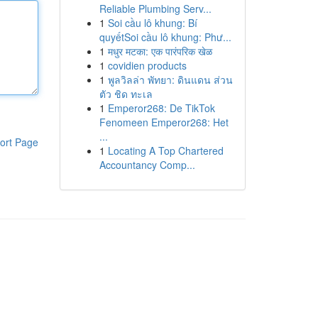
Reliable Plumbing Serv...
1
Soi cầu lô khung: Bí
quyếtSoi cầu lô khung: Phư...
1
मधुर मटका: एक पारंपरिक खेळ
1
covidien products
1
พูลวิลล่า พัทยา: ดินแดน ส่วน
ตัว ชิด ทะเล
1
Emperor268: De TikTok
Fenomeen Emperor268: Het
...
ort Page
1
Locating A Top Chartered
Accountancy Comp...