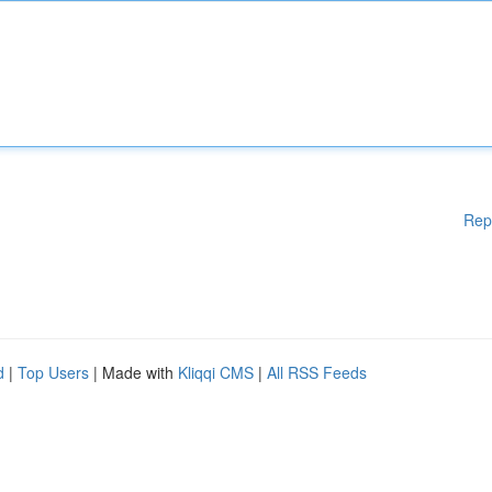
Rep
d
|
Top Users
| Made with
Kliqqi CMS
|
All RSS Feeds