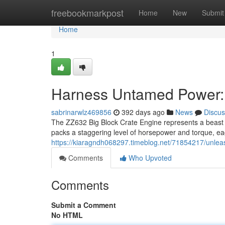
Home
freebookmarkpost
Home
New
Submit
Home
1
Harness Untamed Power: 
sabrinarwlz469856
392 days ago
News
Discus
The ZZ632 Big Block Crate Engine represents a beast 
packs a staggering level of horsepower and torque, eag
https://kiaragndh068297.timeblog.net/71854217/unlea
Comments
Who Upvoted
Comments
Submit a Comment
No HTML