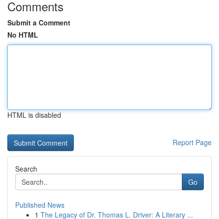
Comments
Submit a Comment
No HTML
HTML is disabled
Report Page
Search
Go
Published News
1
The Legacy of Dr. Thomas L. Driver: A Literary ...