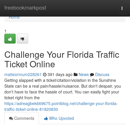
Home
freebookmarkpost
Togg
navi
Home
1
Challenge Your Florida Traffic
Ticket Online
matteormum228261
391 days ago
News
Discuss
Getting slapped with a ticket/citation/violation in the Sunshine
State can be a real pain/hassle/nuisance. But don't despair, you
don't have to face the hassle of court. You can easily fight your
ticket right from the
https://adreagbek669675.pointblog.net/challenge-your-florida-
traffic-ticket-online-81820830
Comments
Who Upvoted