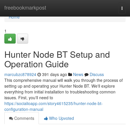
Home
freebookmarkpost
Togg
navi
Home
1
Hunter Node BT Setup and
Operation Guide
marcubzc878924
391 days ago
News
Discuss
This comprehensive manual will walk you through the process of
setting up and operating your Hunter Node BT. We'll explore
everything from initial installation to troubleshooting common
issues. First, you'll need to
https://socialioapp.com/story4615235/hunter-node-bt-
configuration-manual
Comments
Who Upvoted