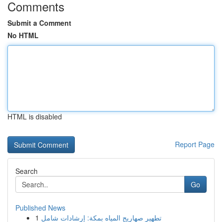
Comments
Submit a Comment
No HTML
HTML is disabled
Report Page
Search
Go
Published News
1
تطهير صهاريج المياه بمكة: إرشادات شامل