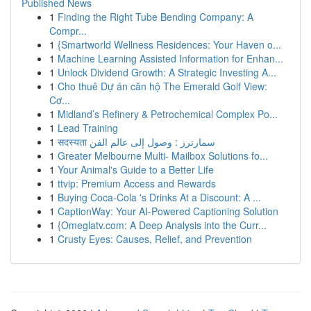
Published News
1
Finding the Right Tube Bending Company: A
Compr...
1
{Smartworld Wellness Residences: Your Haven o...
1
Machine Learning Assisted Information for Enhan...
1
Unlock Dividend Growth: A Strategic Investing A...
1
Cho thuê Dự án căn hộ The Emerald Golf View:
Cơ...
1
Midland’s Refinery & Petrochemical Complex Po...
1
Lead Training
1
सदस्यता سمارترز : وصول إلى عالم الفن
1
Greater Melbourne Multi- Mailbox Solutions fo...
1
Your Animal's Guide to a Better Life
1
ttvip: Premium Access and Rewards
1
Buying Coca-Cola 's Drinks At a Discount: A ...
1
CaptionWay: Your AI-Powered Captioning Solution
1
{Omeglatv.com: A Deep Analysis into the Curr...
1
Crusty Eyes: Causes, Relief, and Prevention