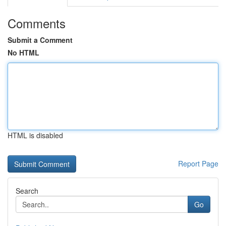
Comments
Submit a Comment
No HTML
HTML is disabled
Report Page
Search
Go