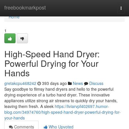
Home
freebookmarkpost
Togg
navi
Home
1
High-Speed Hand Dryer:
Powerful Drying for Your
Hands
gretakcpu468242
393 days ago
News
Discuss
Say goodbye to flimsy hand dryers and hello to the powerful
drying experience of a turbo hand dryer. These innovative
appliances utilize strong air streams to quickly dry your hands,
leaving them fresh. A sleek
https://liviarvpf402697.humor-
blog.com/34974760/high-speed-hand-dryer-powerful-drying-for-
your-hands
Comments
Who Upvoted