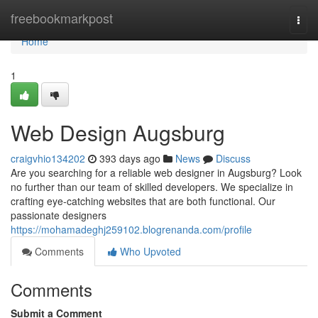
Home
freebookmarkpost
Togg
navi
Home
1
Web Design Augsburg
craigvhio134202
393 days ago
News
Discuss
Are you searching for a reliable web designer in Augsburg? Look
no further than our team of skilled developers. We specialize in
crafting eye-catching websites that are both functional. Our
passionate designers
https://mohamadeghj259102.blogrenanda.com/profile
Comments
Who Upvoted
Comments
Submit a Comment