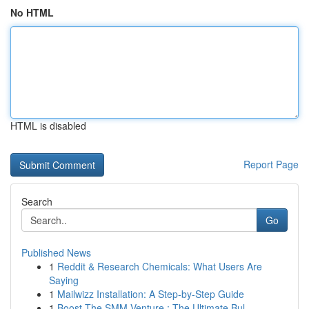
No HTML
HTML is disabled
Report Page
Search
Go
Published News
1
Reddit & Research Chemicals: What Users Are
Saying
1
Mailwizz Installation: A Step-by-Step Guide
1
Boost The SMM Venture : The Ultimate Bul...