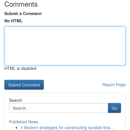
Comments
Submit a Comment
No HTML
HTML is disabled
Report Page
Search
Go
Published News
1
Modern strategies for constructing durable fina...