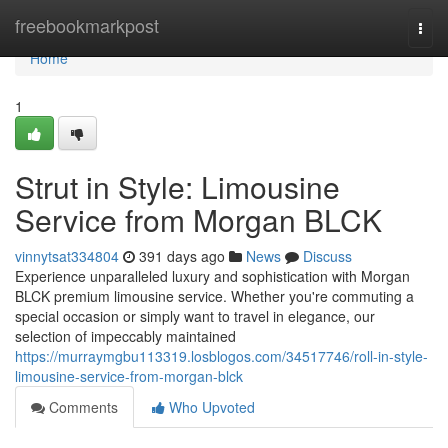
Home
freebookmarkpost
Togg
navi
Home
1
Strut in Style: Limousine
Service from Morgan BLCK
vinnytsat334804
391 days ago
News
Discuss
Experience unparalleled luxury and sophistication with Morgan
BLCK premium limousine service. Whether you're commuting a
special occasion or simply want to travel in elegance, our
selection of impeccably maintained
https://murraymgbu113319.losblogos.com/34517746/roll-in-style-
limousine-service-from-morgan-blck
Comments
Who Upvoted