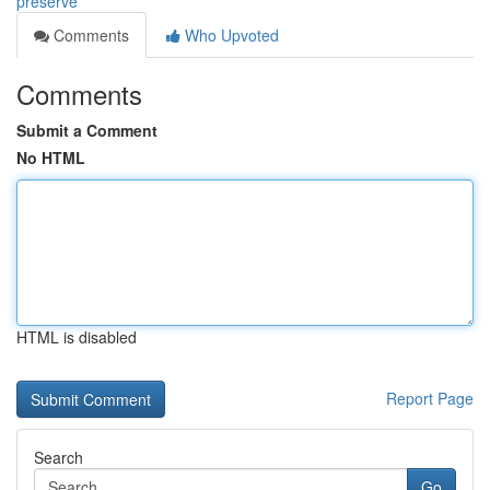
preserve
Comments
Who Upvoted
Comments
Submit a Comment
No HTML
HTML is disabled
Report Page
Search
Go