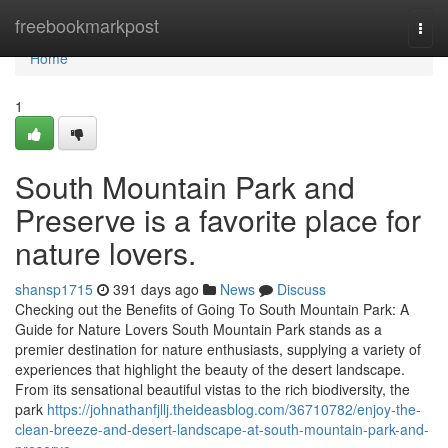
Home
freebookmarkpost
Togg
navi
Home
1
South Mountain Park and
Preserve is a favorite place for
nature lovers.
shansp1715
391 days ago
News
Discuss
Checking out the Benefits of Going To South Mountain Park: A
Guide for Nature Lovers South Mountain Park stands as a
premier destination for nature enthusiasts, supplying a variety of
experiences that highlight the beauty of the desert landscape.
From its sensational beautiful vistas to the rich biodiversity, the
park
https://johnathanfjllj.theideasblog.com/36710782/enjoy-the-
clean-breeze-and-desert-landscape-at-south-mountain-park-and-