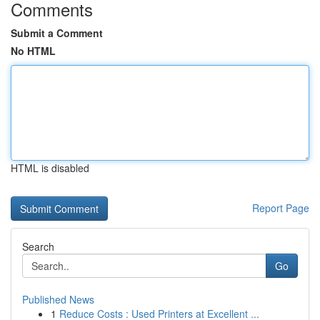
Comments
Submit a Comment
No HTML
HTML is disabled
Report Page
Search
Go
Published News
1
Reduce Costs : Used Printers at Excellent ...