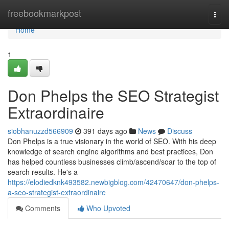
Home
freebookmarkpost
Togg
navi
Home
1
Don Phelps the SEO Strategist
Extraordinaire
siobhanuzzd566909
391 days ago
News
Discuss
Don Phelps is a true visionary in the world of SEO. With his deep
knowledge of search engine algorithms and best practices, Don
has helped countless businesses climb/ascend/soar to the top of
search results. He's a
https://elodiedknk493582.newbigblog.com/42470647/don-phelps-
a-seo-strategist-extraordinaire
Comments
Who Upvoted