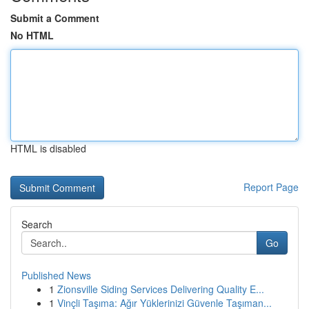
Submit a Comment
No HTML
HTML is disabled
Report Page
Search
Go
Published News
1
Zionsville Siding Services Delivering Quality E...
1
Vinçli Taşıma: Ağır Yüklerinizi Güvenle Taşıman...