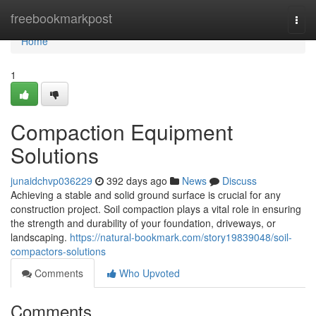
Home
freebookmarkpost
Togg
navi
Home
1
Compaction Equipment
Solutions
junaidchvp036229
392 days ago
News
Discuss
Achieving a stable and solid ground surface is crucial for any
construction project. Soil compaction plays a vital role in ensuring
the strength and durability of your foundation, driveways, or
landscaping.
https://natural-bookmark.com/story19839048/soil-
compactors-solutions
Comments
Who Upvoted
Comments