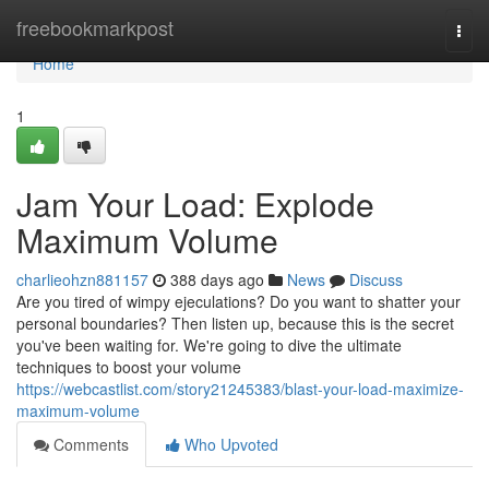
Home
freebookmarkpost
Togg
navi
Home
1
Jam Your Load: Explode
Maximum Volume
charlieohzn881157
388 days ago
News
Discuss
Are you tired of wimpy ejeculations? Do you want to shatter your
personal boundaries? Then listen up, because this is the secret
you've been waiting for. We're going to dive the ultimate
techniques to boost your volume
https://webcastlist.com/story21245383/blast-your-load-maximize-
maximum-volume
Comments
Who Upvoted