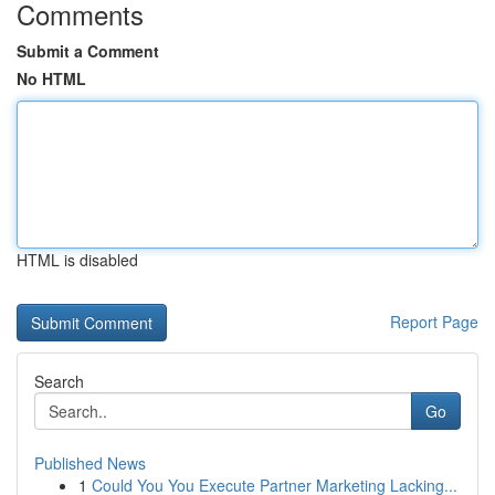
Comments
Submit a Comment
No HTML
HTML is disabled
Report Page
Search
Go
Published News
1
Could You You Execute Partner Marketing Lacking...