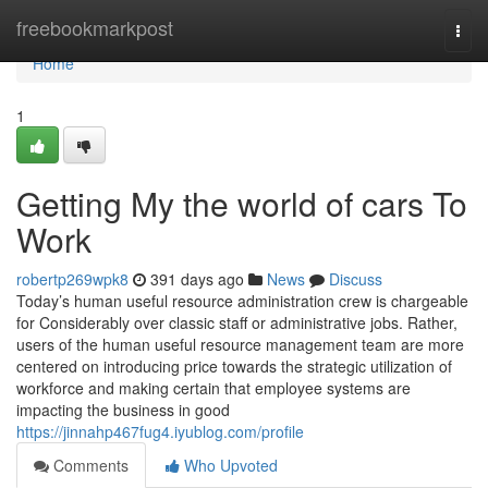
Home
freebookmarkpost
Togg
navi
Home
1
Getting My the world of cars To
Work
robertp269wpk8
391 days ago
News
Discuss
Today’s human useful resource administration crew is chargeable
for Considerably over classic staff or administrative jobs. Rather,
users of the human useful resource management team are more
centered on introducing price towards the strategic utilization of
workforce and making certain that employee systems are
impacting the business in good
https://jinnahp467fug4.iyublog.com/profile
Comments
Who Upvoted