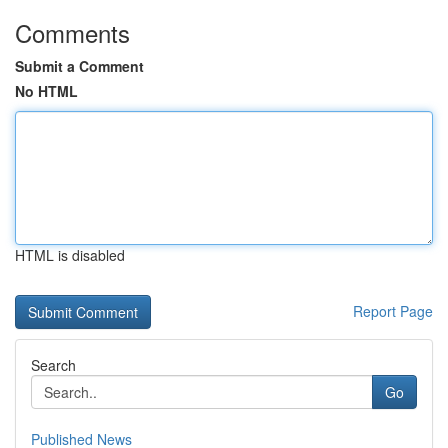
Comments
Submit a Comment
No HTML
HTML is disabled
Report Page
Search
Go
Published News