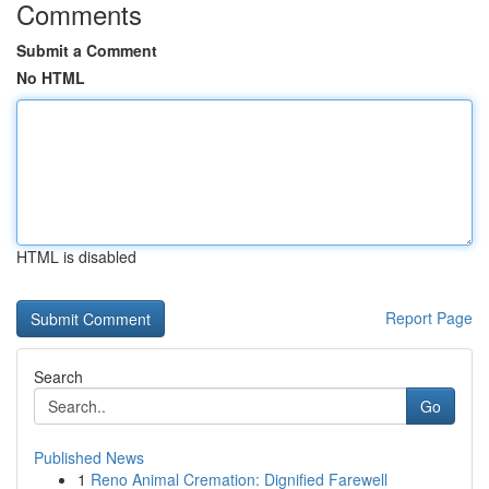
Comments
Submit a Comment
No HTML
HTML is disabled
Report Page
Search
Go
Published News
1
Reno Animal Cremation: Dignified Farewell