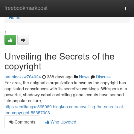
Home
freebookmarkpost
Togg
navi
Home
1
Unveiling the Secrets of the
copyright
nanniecxzw764024
388 days ago
News
Discuss
For eras, the enigmatic organization known as the copyright has
captivated consciences with its secretive workings. Whispers of a
powerful, shadowy cabal controlling global events have seeped
into popular culture,
https://emiliaugxc365080.blogkoo.com/unveiling-the-secrets-of-
the-copyright-55357003
Comments
Who Upvoted