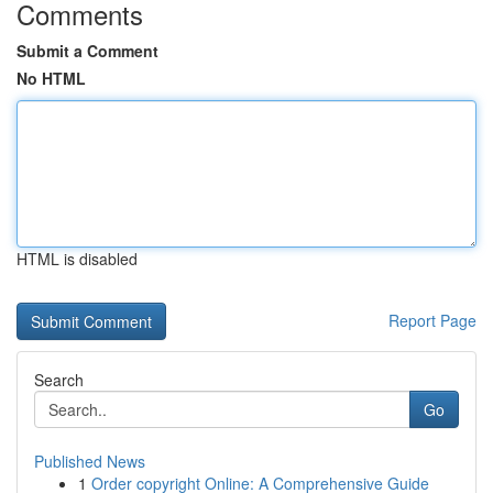
Comments
Submit a Comment
No HTML
HTML is disabled
Report Page
Search
Go
Published News
1
Order copyright Online: A Comprehensive Guide