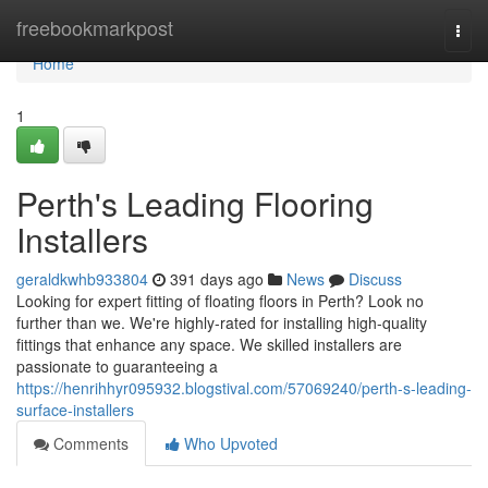
Home
freebookmarkpost
Togg
navi
Home
1
Perth's Leading Flooring
Installers
geraldkwhb933804
391 days ago
News
Discuss
Looking for expert fitting of floating floors in Perth? Look no
further than we. We're highly-rated for installing high-quality
fittings that enhance any space. We skilled installers are
passionate to guaranteeing a
https://henrihhyr095932.blogstival.com/57069240/perth-s-leading-
surface-installers
Comments
Who Upvoted