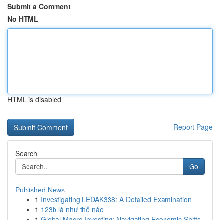
Submit a Comment
No HTML
HTML is disabled
Report Page
Search
Go
Published News
1
Investigating LEDAK338: A Detailed Examination
1
123b là như thế nào
1
Global Macro Investing: Navigating Economic Shifts