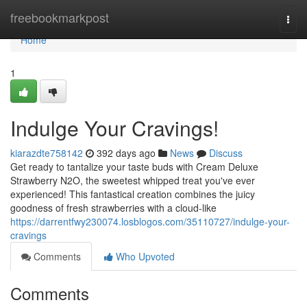
Home
freebookmarkpost
Togg
navi
Home
1
Indulge Your Cravings!
kiarazdte758142
392 days ago
News
Discuss
Get ready to tantalize your taste buds with Cream Deluxe
Strawberry N2O, the sweetest whipped treat you've ever
experienced! This fantastical creation combines the juicy
goodness of fresh strawberries with a cloud-like
https://darrentfwy230074.losblogos.com/35110727/indulge-your-
cravings
Comments
Who Upvoted
Comments