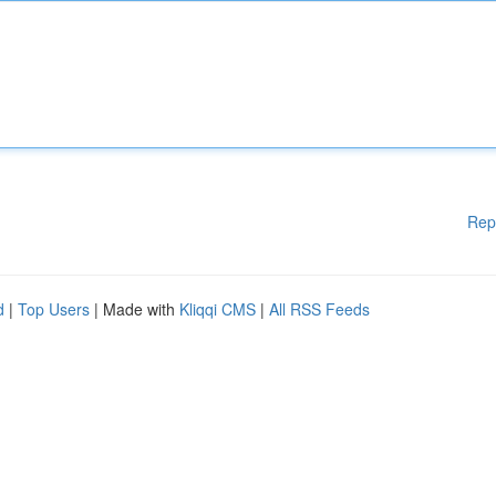
Rep
d
|
Top Users
| Made with
Kliqqi CMS
|
All RSS Feeds