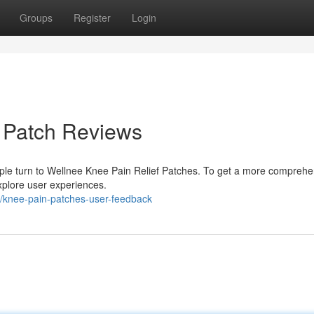
Groups
Register
Login
f Patch Reviews
ople turn to Wellnee Knee Pain Relief Patches. To get a more comprehe
explore user experiences.
/knee-pain-patches-user-feedback