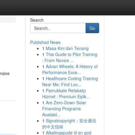
Search
Go
Published News
1
Masa Kini dan Tenang
1
This Guide to Pilot Training
: From Novice ...
1
Advan Wheels: A History of
Performance Exce...
nsive
1
Healthcare Coding Training
Near Me: Find Loc...
1
Pamukkale Refakatçı
Hizmet : Premium Eşlik...
1
Are Zero-Down Solar
Financing Programs
Availabl...
1
Signalcopyright：安全通讯
的中文指南
1
Afkølingspude til en god