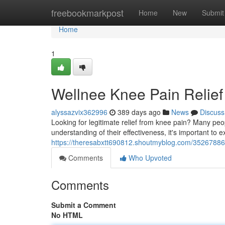
Home
freebookmarkpost
Home
New
Submit
Home
1
Wellnee Knee Pain Relie
alyssazvix362996
389 days ago
News
Discuss
Looking for legitimate relief from knee pain? Many pe
understanding of their effectiveness, it's important to 
https://theresabxtt690812.shoutmyblog.com/35267886
Comments
Who Upvoted
Comments
Submit a Comment
No HTML