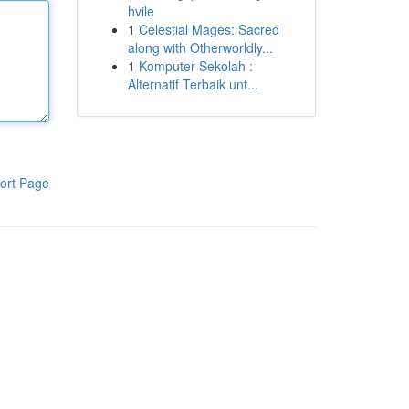
hvile
1
Celestial Mages: Sacred
along with Otherworldly...
1
Komputer Sekolah :
Alternatif Terbaik unt...
ort Page