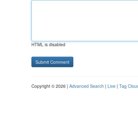
HTML is disabled
Copyright © 2026 |
Advanced Search
|
Live
|
Tag Clou