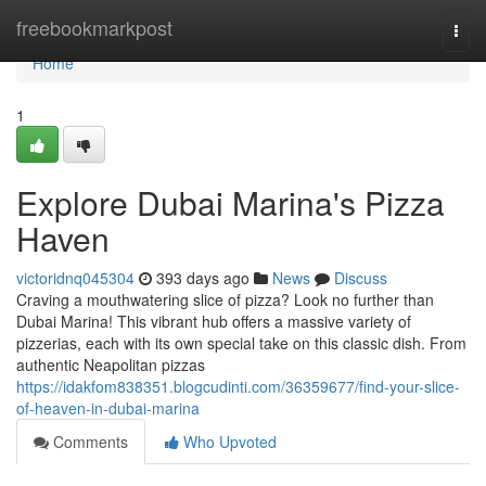
Home
freebookmarkpost
Togg
navi
Home
1
Explore Dubai Marina's Pizza
Haven
victoridnq045304
393 days ago
News
Discuss
Craving a mouthwatering slice of pizza? Look no further than
Dubai Marina! This vibrant hub offers a massive variety of
pizzerias, each with its own special take on this classic dish. From
authentic Neapolitan pizzas
https://idakfom838351.blogcudinti.com/36359677/find-your-slice-
of-heaven-in-dubai-marina
Comments
Who Upvoted