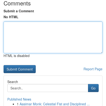
Comments
Submit a Comment
No HTML
HTML is disabled
Report Page
Search
Go
Published News
1
Aasimar Monk: Celestial Fist and Disciplined ...