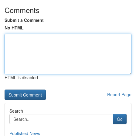
Comments
Submit a Comment
No HTML
HTML is disabled
Report Page
Search
Go
Published News