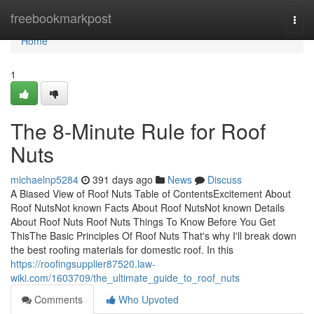
Home
freebookmarkpost
Togg
navi
Home
1
The 8-Minute Rule for Roof
Nuts
michaelnp5284
391 days ago
News
Discuss
A Biased View of Roof Nuts Table of ContentsExcitement About
Roof NutsNot known Facts About Roof NutsNot known Details
About Roof Nuts Roof Nuts Things To Know Before You Get
ThisThe Basic Principles Of Roof Nuts That's why I'll break down
the best roofing materials for domestic roof. In this
https://roofingsupplier87520.law-
wiki.com/1603709/the_ultimate_guide_to_roof_nuts
Comments
Who Upvoted