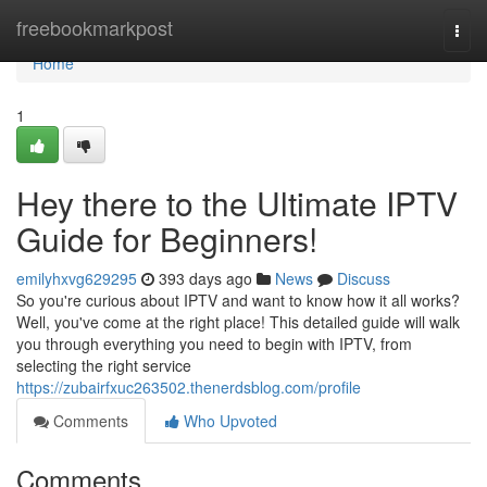
Home
freebookmarkpost
Togg
navi
Home
1
Hey there to the Ultimate IPTV
Guide for Beginners!
emilyhxvg629295
393 days ago
News
Discuss
So you're curious about IPTV and want to know how it all works?
Well, you've come at the right place! This detailed guide will walk
you through everything you need to begin with IPTV, from
selecting the right service
https://zubairfxuc263502.thenerdsblog.com/profile
Comments
Who Upvoted
Comments