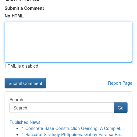
Submit a Comment
No HTML
HTML is disabled
Report Page
Search
Go
Published News
1
Concrete Base Construction Geelong: A Complet...
1
Baccarat Strategy Philippines: Gabay Para sa Ba...