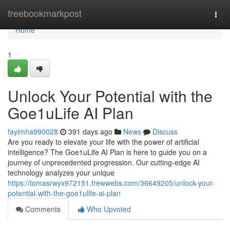
Home
freebookmarkpost
Togg
navi
Home
1
Unlock Your Potential with the
Goe1uLife AI Plan
faylmha990028
391 days ago
News
Discuss
Are you ready to elevate your life with the power of artificial
intelligence? The Goe1uLife AI Plan is here to guide you on a
journey of unprecedented progression. Our cutting-edge AI
technology analyzes your unique
https://tomasrwyx972151.frewwebs.com/36649205/unlock-your-
potential-with-the-goe1ulife-ai-plan
Comments
Who Upvoted