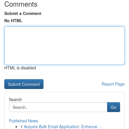
Comments
Submit a Comment
No HTML
HTML is disabled
Report Page
Search
Go
Published News
1
Acquire Bulk Email Application: Enhance ...