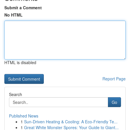
Submit a Comment
No HTML
HTML is disabled
Report Page
Search
Go
Published News
1
Sun-Driven Heating & Cooling: A Eco-Friendly Te...
1
Great White Monster Spores: Your Guide to Giant...