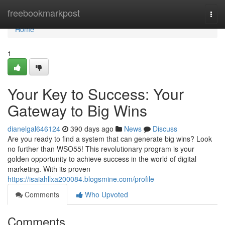
Home
freebookmarkpost
Togg
navi
Home
1
Your Key to Success: Your
Gateway to Big Wins
dianelgal646124
390 days ago
News
Discuss
Are you ready to find a system that can generate big wins? Look
no further than WSO55! This revolutionary program is your
golden opportunity to achieve success in the world of digital
marketing. With its proven
https://isaiahllxa200084.blogsmine.com/profile
Comments
Who Upvoted
Comments