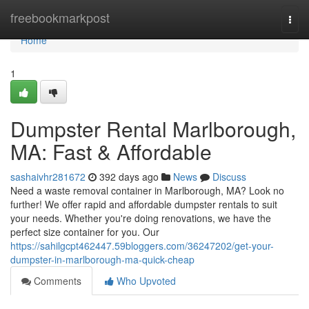
Home
freebookmarkpost
Togg
navi
Home
1
Dumpster Rental Marlborough,
MA: Fast & Affordable
sashaivhr281672
392 days ago
News
Discuss
Need a waste removal container in Marlborough, MA? Look no
further! We offer rapid and affordable dumpster rentals to suit
your needs. Whether you're doing renovations, we have the
perfect size container for you. Our
https://sahilgcpt462447.59bloggers.com/36247202/get-your-
dumpster-in-marlborough-ma-quick-cheap
Comments
Who Upvoted