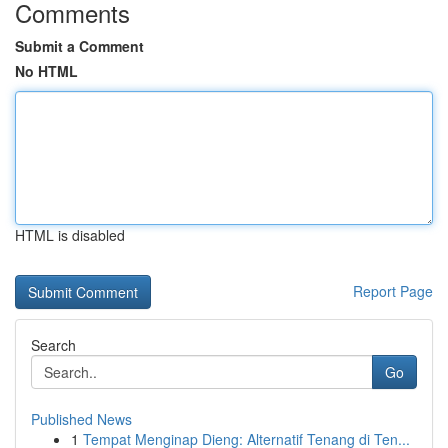
Comments
Submit a Comment
No HTML
HTML is disabled
Report Page
Search
Go
Published News
1
Tempat Menginap Dieng: Alternatif Tenang di Ten...