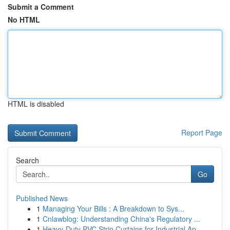
Submit a Comment
No HTML
HTML is disabled
Report Page
Search
Go
Published News
1
Managing Your Bills : A Breakdown to Sys...
1
Cnlawblog: Understanding China's Regulatory ...
1
Heavy-Duty PVC Strip Curtains for Industrial Ap...