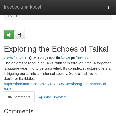
Home
freebookmarkpost
Togg
navi
Home
1
Exploring the Echoes of Talkai
zoehvfi132407
391 days ago
News
Discuss
The enigmatic tongue of Talkai whispers through time, a forgotten
language yearning to be unraveled. Its complex structure offers a
intriguing portal into a historical society. Scholars strive to
decipher its riddles,
https://tbookmark.com/story19763956/exploring-the-echoes-of-
talkai
Comments
Who Upvoted
Comments