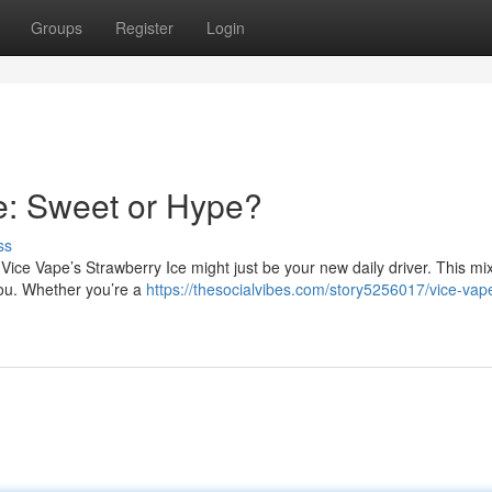
Groups
Register
Login
e: Sweet or Hype?
ss
 Vice Vape’s Strawberry Ice might just be your new daily driver. This mix
you. Whether you’re a
https://thesocialvibes.com/story5256017/vice-vap