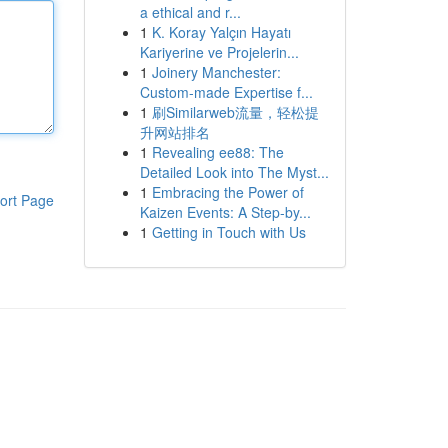
a ethical and r...
1
K. Koray Yalçın Hayatı
Kariyerine ve Projelerin...
1
Joinery Manchester:
Custom-made Expertise f...
1
刷Similarweb流量，轻松提
升网站排名
1
Revealing ee88: The
Detailed Look into The Myst...
1
Embracing the Power of
ort Page
Kaizen Events: A Step-by...
1
Getting in Touch with Us