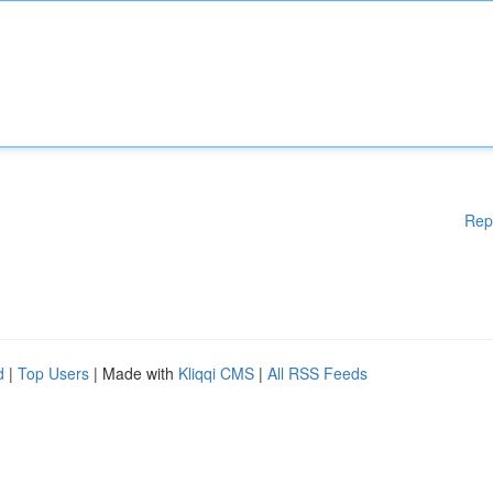
Rep
d
|
Top Users
| Made with
Kliqqi CMS
|
All RSS Feeds