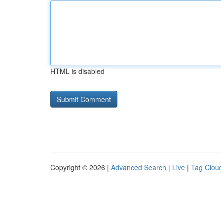
HTML is disabled
Copyright © 2026 |
Advanced Search
|
Live
|
Tag Clou