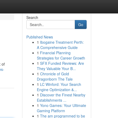
Search
Go
Published News
1
Ibogaine Treatment Perth:
A Comprehensive Guide
1
Financial Planning
Strategies for Career Growth
1
SFX Funded Reviews: Are
 of
They Valuable Your B...
es-
1
Chronicle of Gold
Dragonborn The Tale
1
LC Winford: Your Search
Engine Optimization &...
1
Discover the Finest Nearby
Establishments ...
1
Yono Games: Your Ultimate
Gaming Platform
1
The am programmed to be