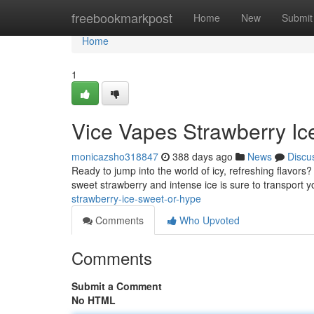
Home
freebookmarkpost
Home
New
Submit
Home
1
Vice Vapes Strawberry Ic
monicazsho318847
388 days ago
News
Discu
Ready to jump into the world of icy, refreshing flavors?
sweet strawberry and intense ice is sure to transport 
strawberry-ice-sweet-or-hype
Comments
Who Upvoted
Comments
Submit a Comment
No HTML