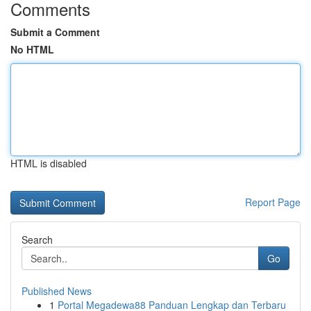
Comments
Submit a Comment
No HTML
HTML is disabled
Report Page
Search
Go
Published News
1
Portal Megadewa88 Panduan Lengkap dan Terbaru