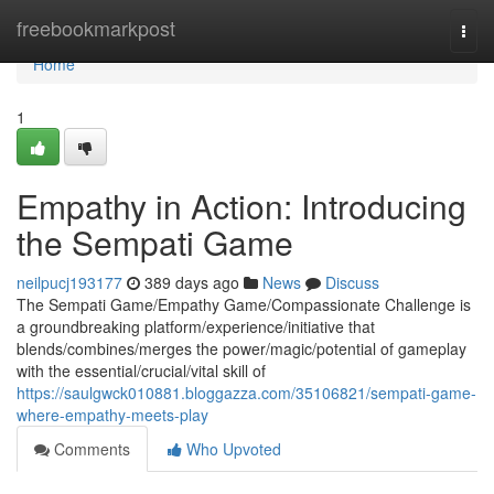
Home
freebookmarkpost
Togg
navi
Home
1
Empathy in Action: Introducing
the Sempati Game
neilpucj193177
389 days ago
News
Discuss
The Sempati Game/Empathy Game/Compassionate Challenge is
a groundbreaking platform/experience/initiative that
blends/combines/merges the power/magic/potential of gameplay
with the essential/crucial/vital skill of
https://saulgwck010881.bloggazza.com/35106821/sempati-game-
where-empathy-meets-play
Comments
Who Upvoted