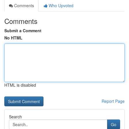
Comments
Who Upvoted
Comments
Submit a Comment
No HTML
HTML is disabled
Report Page
Search
Go