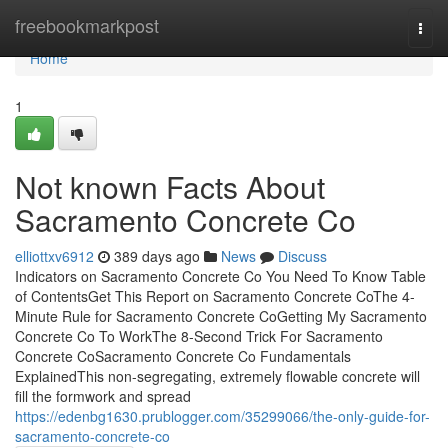
Home
freebookmarkpost
Togg
navi
Home
1
Not known Facts About
Sacramento Concrete Co
elliottxv6912
389 days ago
News
Discuss
Indicators on Sacramento Concrete Co You Need To Know Table
of ContentsGet This Report on Sacramento Concrete CoThe 4-
Minute Rule for Sacramento Concrete CoGetting My Sacramento
Concrete Co To WorkThe 8-Second Trick For Sacramento
Concrete CoSacramento Concrete Co Fundamentals
ExplainedThis non-segregating, extremely flowable concrete will
fill the formwork and spread
https://edenbg1630.prublogger.com/35299066/the-only-guide-for-
sacramento-concrete-co