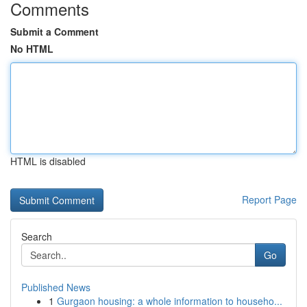
Comments
Submit a Comment
No HTML
HTML is disabled
Report Page
Search
Go
Published News
1
Gurgaon housing: a whole information to househo...