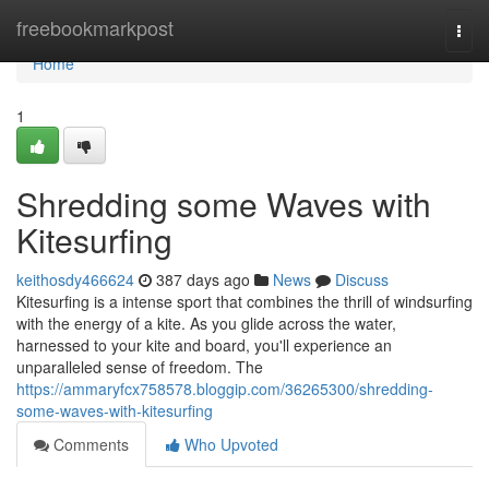
Home
freebookmarkpost
Togg
navi
Home
1
Shredding some Waves with
Kitesurfing
keithosdy466624
387 days ago
News
Discuss
Kitesurfing is a intense sport that combines the thrill of windsurfing
with the energy of a kite. As you glide across the water,
harnessed to your kite and board, you'll experience an
unparalleled sense of freedom. The
https://ammaryfcx758578.bloggip.com/36265300/shredding-
some-waves-with-kitesurfing
Comments
Who Upvoted