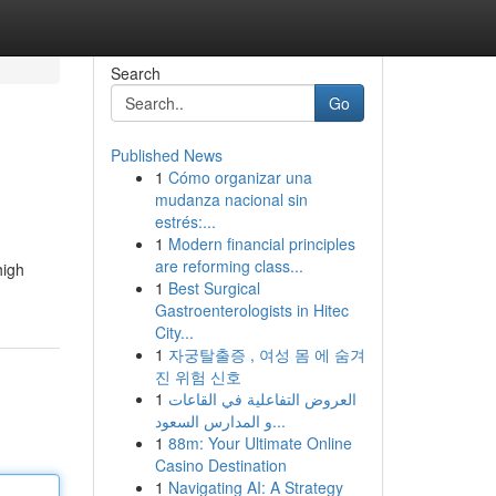
Search
Go
Published News
1
Cómo organizar una
mudanza nacional sin
estrés:...
1
Modern financial principles
are reforming class...
high
1
Best Surgical
Gastroenterologists in Hitec
City...
1
자궁탈출증 , 여성 몸 에 숨겨
진 위험 신호
1
العروض التفاعلية في القاعات
و المدارس السعود...
1
88m: Your Ultimate Online
Casino Destination
1
Navigating AI: A Strategy