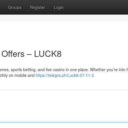
Groups
Register
Login
 Offers – LUCK8
mes, sports betting, and live casino in one place. Whether you’re into 
oothly on mobile and
https://telegra.ph/Luck8-07-11-2