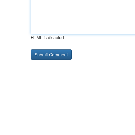
HTML is disabled