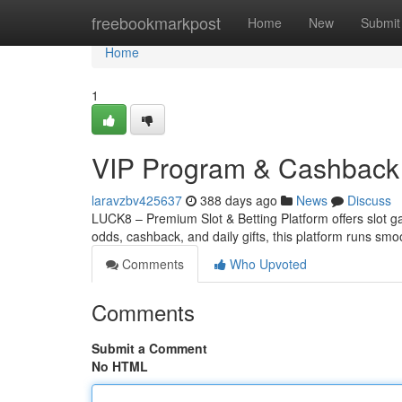
Home
freebookmarkpost
Home
New
Submit
Home
1
VIP Program & Cashback
laravzbv425637
388 days ago
News
Discuss
LUCK8 – Premium Slot & Betting Platform offers slot ga
odds, cashback, and daily gifts, this platform runs sm
Comments
Who Upvoted
Comments
Submit a Comment
No HTML