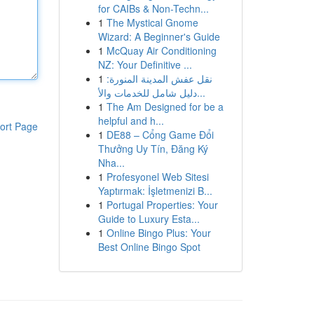
for CAIBs & Non-Techn...
1
The Mystical Gnome
Wizard: A Beginner's Guide
1
McQuay Air Conditioning
NZ: Your Definitive ...
1
نقل عفش المدينة المنورة:
دليل شامل للخدمات والأ...
1
The Am Designed for be a
helpful and h...
ort Page
1
DE88 – Cổng Game Đổi
Thưởng Uy Tín, Đăng Ký
Nha...
1
Profesyonel Web Sitesi
Yaptırmak: İşletmenizi B...
1
Portugal Properties: Your
Guide to Luxury Esta...
1
Online Bingo Plus: Your
Best Online Bingo Spot