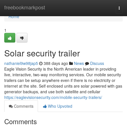
Home
freebookmarkpost
Togg
navi
Home
1
Solar security trailer
nathaniel9w98jap5
388 days ago
News
Discuss
Eagle Vision Security is the North American leader in providing
live, interactive, two-way monitoring services. Our mobile security
trailers can be setup anywhere even if there is no electricity or
internet at the site. Self enclosed units are solar powered with gas
generator backups, and use both satellite and cellular
https://eaglevisionsecurity.com/mobile-security-trailers/
Comments
Who Upvoted
Comments