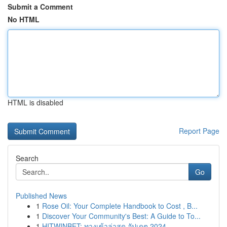
Submit a Comment
No HTML
HTML is disabled
Report Page
Search
Go
Published News
1
Rose Oil: Your Complete Handbook to Cost , B...
1
Discover Your Community's Best: A Guide to To...
1
HITWINBET: ทางเข้าล่าสุด อัปเดต 2024