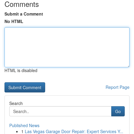
Comments
Submit a Comment
No HTML
HTML is disabled
Report Page
Search
Go
Published News
1
Las Vegas Garage Door Repair: Expert Services Y...