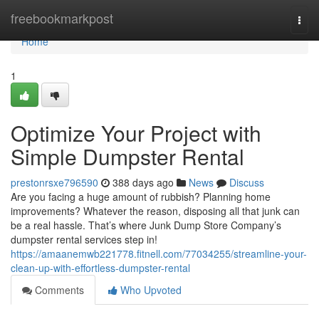
Home
freebookmarkpost
Togg
navi
Home
1
Optimize Your Project with
Simple Dumpster Rental
prestonrsxe796590
388 days ago
News
Discuss
Are you facing a huge amount of rubbish? Planning home
improvements? Whatever the reason, disposing all that junk can
be a real hassle. That’s where Junk Dump Store Company’s
dumpster rental services step in!
https://amaanemwb221778.fitnell.com/77034255/streamline-your-
clean-up-with-effortless-dumpster-rental
Comments
Who Upvoted