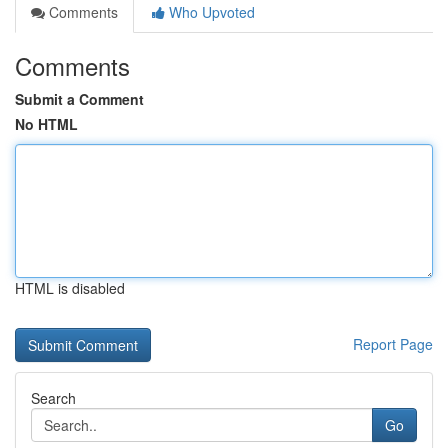
Comments
Who Upvoted
Comments
Submit a Comment
No HTML
HTML is disabled
Report Page
Search
Go