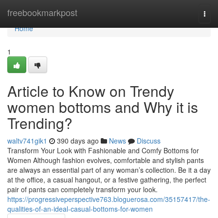
Home
freebookmarkpost
Togg
navi
Home
1
Article to Know on Trendy
women bottoms and Why it is
Trending?
waltv741gik1
390 days ago
News
Discuss
Transform Your Look with Fashionable and Comfy Bottoms for
Women Although fashion evolves, comfortable and stylish pants
are always an essential part of any woman’s collection. Be it a day
at the office, a casual hangout, or a festive gathering, the perfect
pair of pants can completely transform your look.
https://progressiveperspective763.bloguerosa.com/35157417/the-
qualities-of-an-ideal-casual-bottoms-for-women