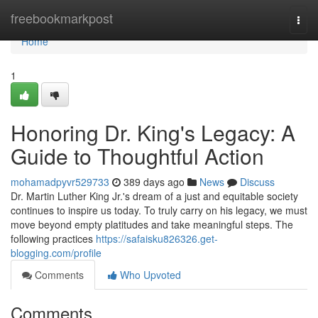
Home
freebookmarkpost
Togg
navi
Home
1
Honoring Dr. King's Legacy: A
Guide to Thoughtful Action
mohamadpyvr529733
389 days ago
News
Discuss
Dr. Martin Luther King Jr.'s dream of a just and equitable society
continues to inspire us today. To truly carry on his legacy, we must
move beyond empty platitudes and take meaningful steps. The
following practices
https://safaisku826326.get-
blogging.com/profile
Comments
Who Upvoted
Comments