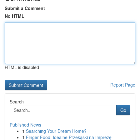
Submit a Comment
No HTML
HTML is disabled
Report Page
Search
Go
Published News
1
Searching Your Dream Home?
1
Finger Food: Idealne Przekąski na Imprezę