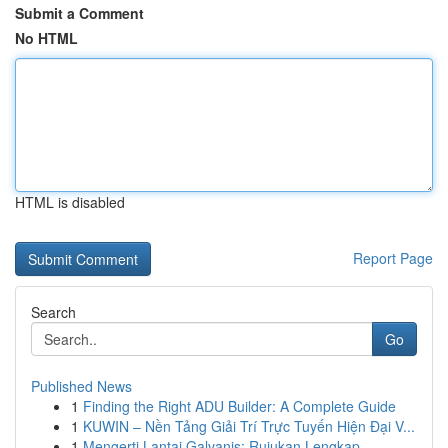
Submit a Comment
No HTML
HTML is disabled
Report Page
Search
Go
Published News
1
Finding the Right ADU Builder: A Complete Guide
1
KUWIN – Nền Tảng Giải Trí Trực Tuyến Hiện Đại V...
1
Mengerti Lantai Galvanis: Rujukan Lengkap