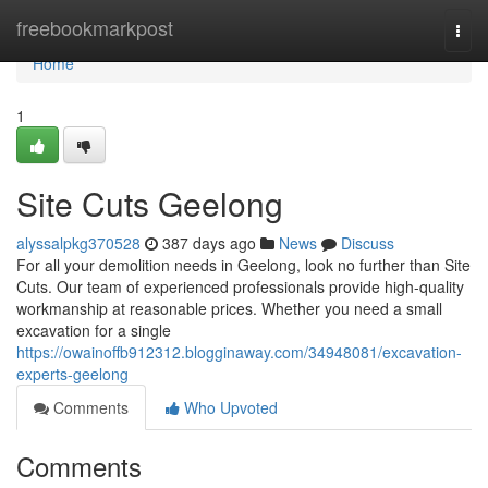
Home
freebookmarkpost
Togg
navi
Home
1
Site Cuts Geelong
alyssalpkg370528
387 days ago
News
Discuss
For all your demolition needs in Geelong, look no further than Site
Cuts. Our team of experienced professionals provide high-quality
workmanship at reasonable prices. Whether you need a small
excavation for a single
https://owainoffb912312.blogginaway.com/34948081/excavation-
experts-geelong
Comments
Who Upvoted
Comments