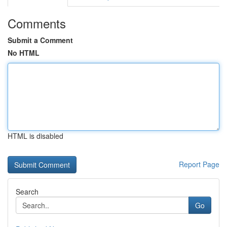
Comments
Submit a Comment
No HTML
HTML is disabled
Report Page
Search
Go