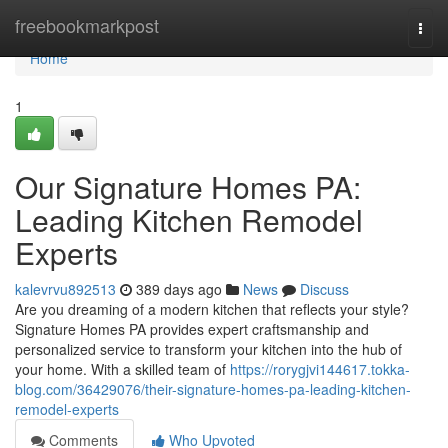
Home
freebookmarkpost
Togg
navi
Home
1
Our Signature Homes PA:
Leading Kitchen Remodel
Experts
kalevrvu892513
389 days ago
News
Discuss
Are you dreaming of a modern kitchen that reflects your style?
Signature Homes PA provides expert craftsmanship and
personalized service to transform your kitchen into the hub of
your home. With a skilled team of
https://rorygjvi144617.tokka-
blog.com/36429076/their-signature-homes-pa-leading-kitchen-
remodel-experts
Comments
Who Upvoted