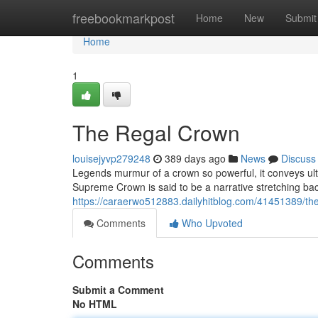
Home
freebookmarkpost
Home
New
Submit
Home
1
The Regal Crown
louisejyvp279248
389 days ago
News
Discuss
Legends murmur of a crown so powerful, it conveys ulti
Supreme Crown is said to be a narrative stretching bac
https://caraerwo512883.dailyhitblog.com/41451389/th
Comments
Who Upvoted
Comments
Submit a Comment
No HTML