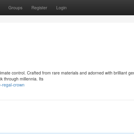
Groups
Register
Login
mate control. Crafted from rare materials and adorned with brilliant ge
k through millennia. Its
e-regal-crown