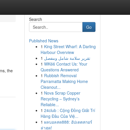
Search
Go
Published News
1
King Street Wharf: A Darling
Harbour Overview
1
تقرير سلامة شامل ومفصل
1
WK66 Contact Us: Your
Questions Answered
ms, the
1
Rubbish Removal
Parramatta Making Home
Cleanout...
1
Nova Scrap Copper
Recycling – Sydney’s
Reliable...
1
24club : Cộng Đồng Giải Trí
Hàng Đầu Của Việ...
1
ผลบอลสด888: อัปเดตสกอร์
ล่าสุด!