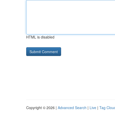
HTML is disabled
Copyright © 2026 |
Advanced Search
|
Live
|
Tag Clou