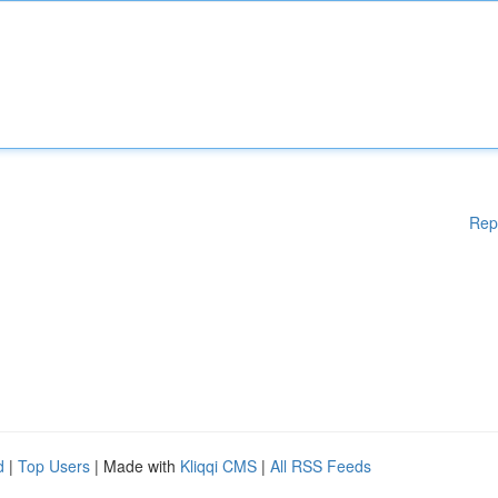
Rep
d
|
Top Users
| Made with
Kliqqi CMS
|
All RSS Feeds