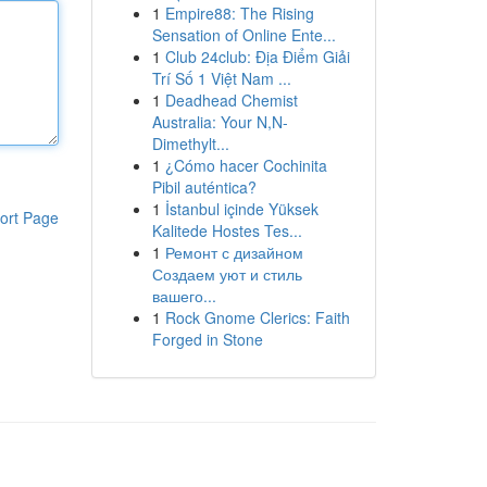
1
Empire88: The Rising
Sensation of Online Ente...
1
Club 24club: Địa Điểm Giải
Trí Số 1 Việt Nam ...
1
Deadhead Chemist
Australia: Your N,N-
Dimethylt...
1
¿Cómo hacer Cochinita
Pibil auténtica?
1
İstanbul içinde Yüksek
ort Page
Kalitede Hostes Tes...
1
Ремонт с дизайном
Создаем уют и стиль
вашего...
1
Rock Gnome Clerics: Faith
Forged in Stone