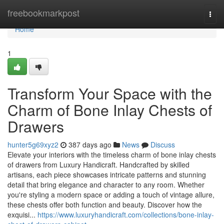
Home
freebookmarkpost
Togg
navi
Home
1
Transform Your Space with the
Charm of Bone Inlay Chests of
Drawers
hunter5g69xyz2
387 days ago
News
Discuss
Elevate your interiors with the timeless charm of bone inlay chests
of drawers from Luxury Handicraft. Handcrafted by skilled
artisans, each piece showcases intricate patterns and stunning
detail that bring elegance and character to any room. Whether
you're styling a modern space or adding a touch of vintage allure,
these chests offer both function and beauty. Discover how the
exquisi...
https://www.luxuryhandicraft.com/collections/bone-inlay-