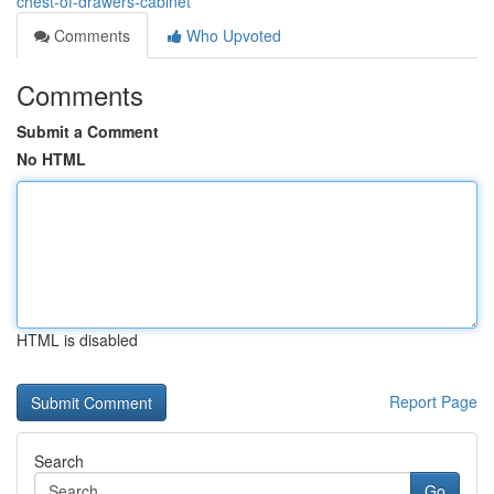
chest-of-drawers-cabinet
Comments
Who Upvoted
Comments
Submit a Comment
No HTML
HTML is disabled
Report Page
Search
Go