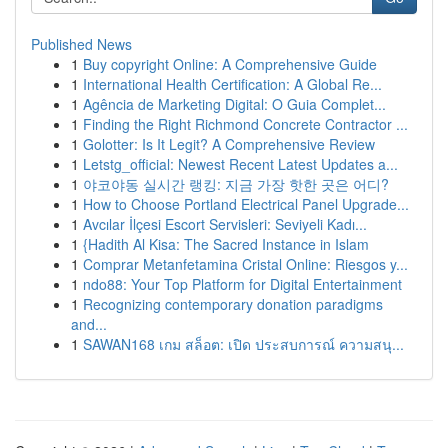
Published News
1
Buy copyright Online: A Comprehensive Guide
1
International Health Certification: A Global Re...
1
Agência de Marketing Digital: O Guia Complet...
1
Finding the Right Richmond Concrete Contractor ...
1
Golotter: Is It Legit? A Comprehensive Review
1
Letstg_official: Newest Recent Latest Updates a...
1
야코야동 실시간 랭킹: 지금 가장 핫한 곳은 어디?
1
How to Choose Portland Electrical Panel Upgrade...
1
Avcılar İlçesi Escort Servisleri: Seviyeli Kadı...
1
{Hadith Al Kisa: The Sacred Instance in Islam
1
Comprar Metanfetamina Cristal Online: Riesgos y...
1
ndo88: Your Top Platform for Digital Entertainment
1
Recognizing contemporary donation paradigms
and...
1
SAWAN168 เกม สล็อต: เปิด ประสบการณ์ ความสนุ...