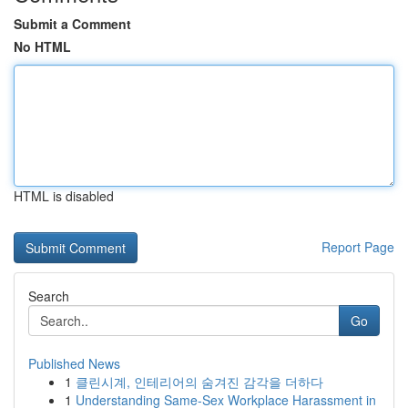
Submit a Comment
No HTML
HTML is disabled
Report Page
Search
Go
Published News
1
클린시계, 인테리어의 숨겨진 감각을 더하다
1
Understanding Same-Sex Workplace Harassment in