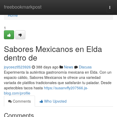
Home
freebookmarkpost
Togg
navi
Home
1
Sabores Mexicanos en Elda
dentro de
joyceeztl523926
388 days ago
News
Discuss
Experimenta la auténtica gastronomía mexicana en Elda. Con un
espacio cálido, Sabores Mexicanos te ofrece una variedad
variada de platillos tradicionales que satisfarán tu paladar. Desde
apetecibles tacos hasta
https://susanvffy207566.ja-
blog.com/profile
Comments
Who Upvoted
Comments