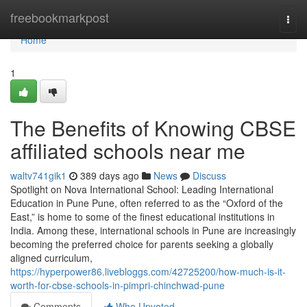
Home
freebookmarkpost
Togg
navi
Home
1
The Benefits of Knowing CBSE
affiliated schools near me
waltv741gik1
389 days ago
News
Discuss
Spotlight on Nova International School: Leading International
Education in Pune Pune, often referred to as the “Oxford of the
East,” is home to some of the finest educational institutions in
India. Among these, international schools in Pune are increasingly
becoming the preferred choice for parents seeking a globally
aligned curriculum,
https://hyperpower86.livebloggs.com/42725200/how-much-is-it-
worth-for-cbse-schools-in-pimpri-chinchwad-pune
Comments
Who Upvoted