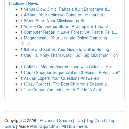
Published News
1
Venus Glow Clinic: Rahasia Kulit Bercahaya d...
1
Adland: Your definitive Guide to the marketi...
1
Weed Store Near Mississauga Rd
1
Your e-Commerce Store : A Complete Tutorial
1
Computer Repair in Lake Forest CA: Fast & Relia...
1
Megadewa88: Your Ultimate Online Gambling
Desti...
1
8xbet and Xtabet: Your Guide to Online Betting ...
1
Cầu Hai Nháy Tham Khảo - Soi Kép MB: Phân Tích
...
1
Celestial Mages: Sacred along with Celestial He...
1
Curso Superior Sequencial em 3 Meses: É Possível?
1
Ask an Expert: Your Questions Answered
1
{Cozy Corners: The Best Children's Seating & ...
1
The Companion Industry : A Guide to Avail...
Copyright © 2026 |
Advanced Search
|
Live
|
Tag Cloud
|
Top
Users
| Made with
Kliqqi CMS
|
All RSS Feeds