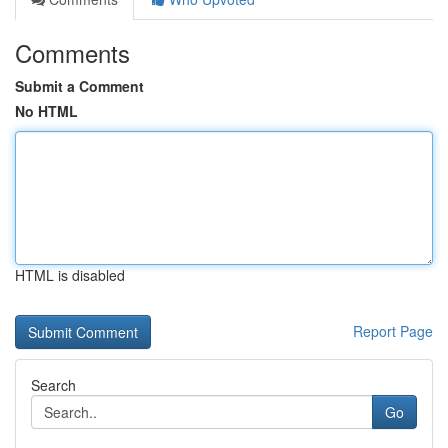
Comments
Submit a Comment
No HTML
HTML is disabled
Report Page
Search
Go