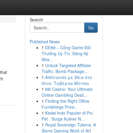
Search
Go
Published News
1
DE88 – Cổng Game Đổi
Thưởng Uy Tín, Đăng Ký
Nha...
1
Unlock Targeted Affiliate
Traffic: Bomb Package...
that
1
Απόλαυση με Θέα στο
ey
Ιόνιο: Ταβέρνα Μύτικα
1
88i Casino: Your Ultimate
Online Gambling Desti...
1
Finding the Right Office
Furnishings Provi...
1
Kedai Indo Populer di Poi
Pet : Surga Kuliner N...
1
Royal Sovereign Tokens: A
Stone Gaming Work of Art