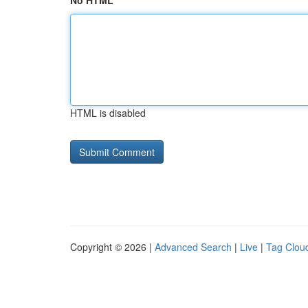
No HTML
HTML is disabled
Copyright © 2026 |
Advanced Search
|
Live
|
Tag Clou