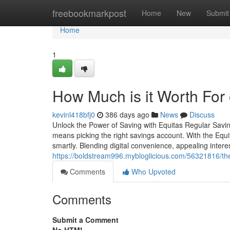
Home
freebookmarkpost
Home
New
Submit
Home
1
How Much is it Worth For
kevinl418bfj0
386 days ago
News
Discuss
Unlock the Power of Saving with Equitas Regular Savin
means picking the right savings account. With the Eq
smartly. Blending digital convenience, appealing inte
https://boldstream996.mybloglicious.com/56321816/th
Comments
Who Upvoted
Comments
Submit a Comment