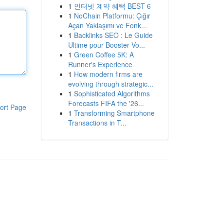
1
인터넷 계약 혜택 BEST 6
1
NoChain Platformu: Çığır
Açan Yaklaşımı ve Fonk...
1
Backlinks SEO : Le Guide
Ultime pour Booster Vo...
1
Green Coffee 5K: A
Runner's Experience
1
How modern firms are
evolving through strategic...
1
Sophisticated Algorithms
Forecasts FIFA the '26...
ort Page
1
Transforming Smartphone
Transactions in T...