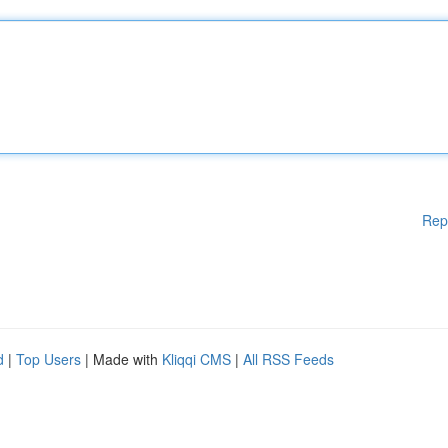
Rep
d
|
Top Users
| Made with
Kliqqi CMS
|
All RSS Feeds