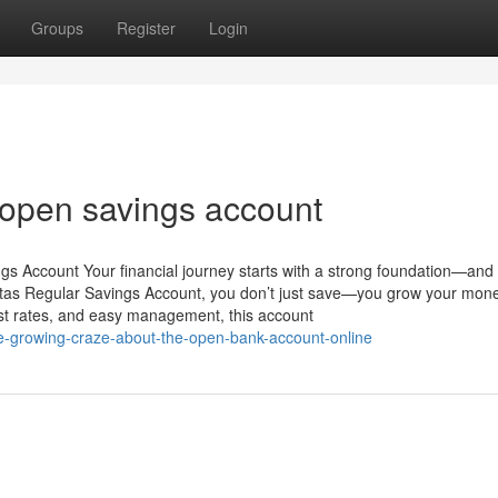
Groups
Register
Login
 open savings account
gs Account Your financial journey starts with a strong foundation—and 
uitas Regular Savings Account, you don’t just save—you grow your mon
rest rates, and easy management, this account
e-growing-craze-about-the-open-bank-account-online