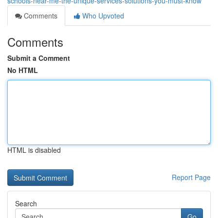
schools-near-me-the-unique-services-solutions-you-must-know
Comments
Who Upvoted
Comments
Submit a Comment
No HTML
HTML is disabled
Report Page
Search
Go