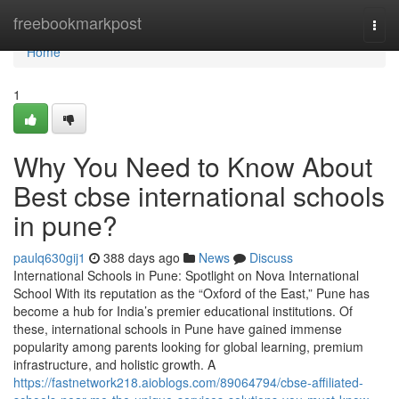
Home
freebookmarkpost
Togg
navi
Home
1
Why You Need to Know About
Best cbse international schools
in pune?
paulq630gij1
388 days ago
News
Discuss
International Schools in Pune: Spotlight on Nova International
School With its reputation as the “Oxford of the East,” Pune has
become a hub for India’s premier educational institutions. Of
these, international schools in Pune have gained immense
popularity among parents looking for global learning, premium
infrastructure, and holistic growth. A
https://fastnetwork218.aioblogs.com/89064794/cbse-affiliated-