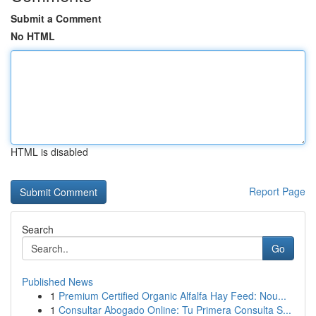
Submit a Comment
No HTML
HTML is disabled
Report Page
Search
Go
Published News
1
Premium Certified Organic Alfalfa Hay Feed: Nou...
1
Consultar Abogado Online: Tu Primera Consulta S...