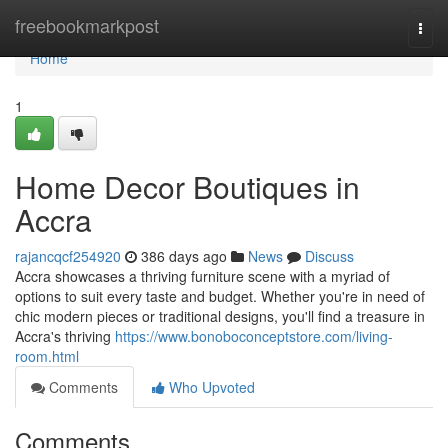
Home
freebookmarkpost
Togg
navi
Home
1
Home Decor Boutiques in
Accra
rajancqcf254920
386 days ago
News
Discuss
Accra showcases a thriving furniture scene with a myriad of
options to suit every taste and budget. Whether you're in need of
chic modern pieces or traditional designs, you'll find a treasure in
Accra's thriving
https://www.bonoboconceptstore.com/living-
room.html
Comments
Who Upvoted
Comments