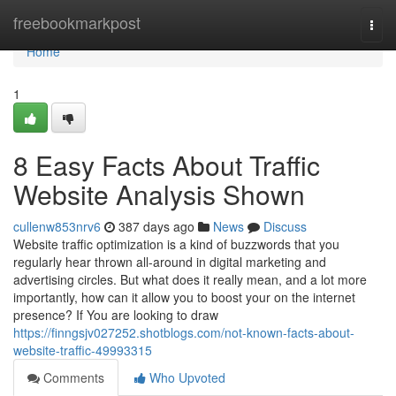
Home
freebookmarkpost
Togg
navi
Home
1
8 Easy Facts About Traffic
Website Analysis Shown
cullenw853nrv6
387 days ago
News
Discuss
Website traffic optimization is a kind of buzzwords that you
regularly hear thrown all-around in digital marketing and
advertising circles. But what does it really mean, and a lot more
importantly, how can it allow you to boost your on the internet
presence? If You are looking to draw
https://finngsjv027252.shotblogs.com/not-known-facts-about-
website-traffic-49993315
Comments
Who Upvoted