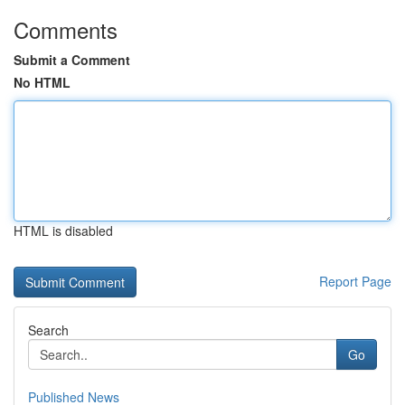
Comments
Submit a Comment
No HTML
HTML is disabled
Report Page
Search
Go
Published News