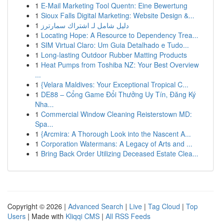
1
E-Mail Marketing Tool Quentn: Eine Bewertung
1
Sioux Falls Digital Marketing: Website Design &...
1
دليل شامل لـ اشتراك سمارترز
1
Locating Hope: A Resource to Dependency Trea...
1
SIM Virtual Claro: Um Guia Detalhado e Tudo...
1
Long-lasting Outdoor Rubber Matting Products
1
Heat Pumps from Toshiba NZ: Your Best Overview
...
1
{Velara Maldives: Your Exceptional Tropical C...
1
DE88 – Cổng Game Đổi Thưởng Uy Tín, Đăng Ký
Nha...
1
Commercial Window Cleaning Reisterstown MD:
Spa...
1
{Arcmira: A Thorough Look into the Nascent A...
1
Corporation Watermans: A Legacy of Arts and ...
1
Bring Back Order Utilizing Deceased Estate Clea...
Copyright © 2026 |
Advanced Search
|
Live
|
Tag Cloud
|
Top
Users
| Made with
Kliqqi CMS
|
All RSS Feeds