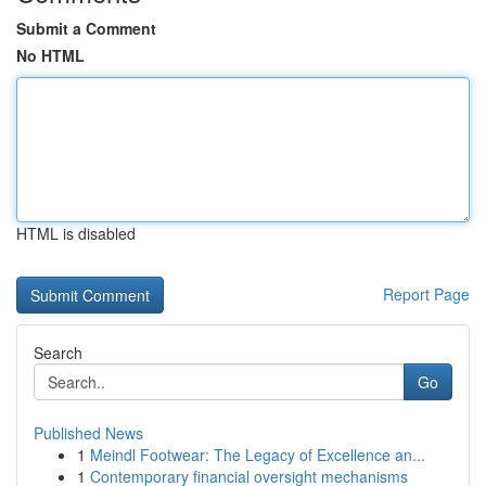
Submit a Comment
No HTML
HTML is disabled
Report Page
Search
Go
Published News
1
Meindl Footwear: The Legacy of Excellence an...
1
Contemporary financial oversight mechanisms