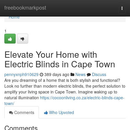
Home
freebookmarkpost
Togg
navi
Home
1
Elevate Your Home with
Electric Blinds in Cape Town
pennyxnph910629
389 days ago
News
Discuss
Are you dreaming of a home that is both stylish and functional?
Look no further than modern electric blinds, the perfect solution to
amplify your living space in Cape Town. Imagine waking up to
natural illumination
https://cocoonliving.co.za/electric-blinds-cape-
town/
Comments
Who Upvoted
Comments