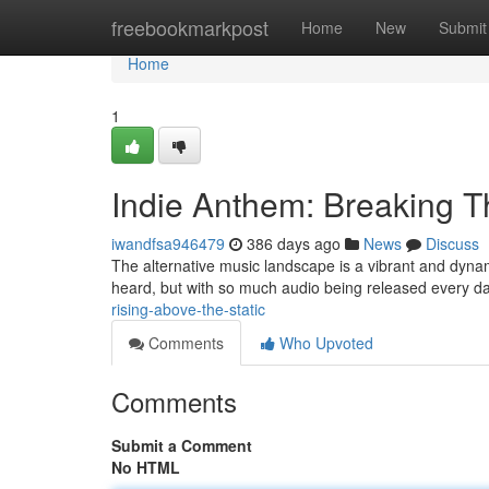
Home
freebookmarkpost
Home
New
Submit
Home
1
Indie Anthem: Breaking T
iwandfsa946479
386 days ago
News
Discuss
The alternative music landscape is a vibrant and dynamic
heard, but with so much audio being released every day
rising-above-the-static
Comments
Who Upvoted
Comments
Submit a Comment
No HTML