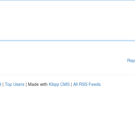
Rep
d
|
Top Users
| Made with
Kliqqi CMS
|
All RSS Feeds