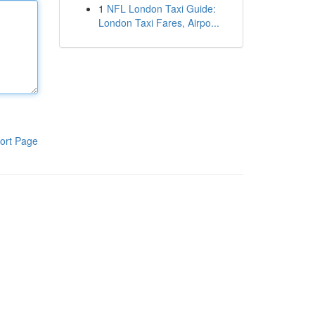
1
NFL London Taxi Guide:
London Taxi Fares, Airpo...
ort Page