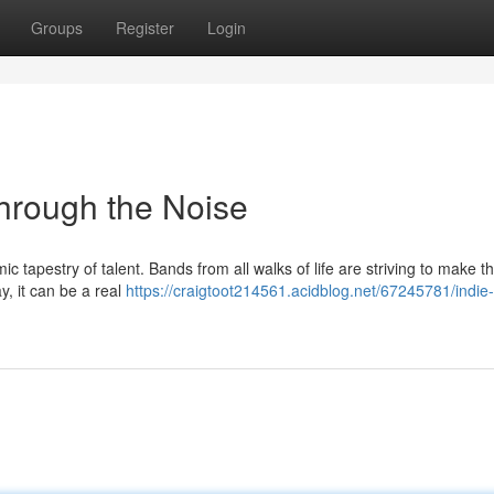
Groups
Register
Login
hrough the Noise
 tapestry of talent. Bands from all walks of life are striving to make th
, it can be a real
https://craigtoot214561.acidblog.net/67245781/indi