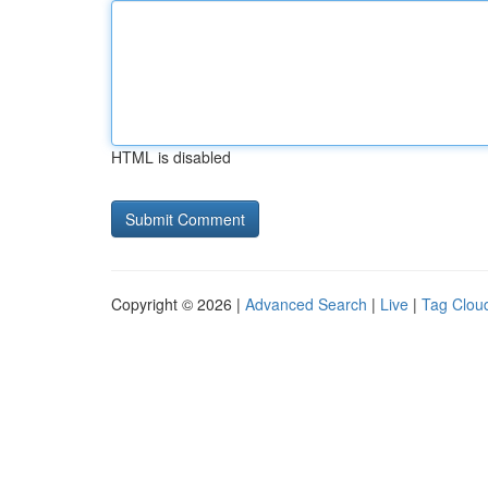
HTML is disabled
Copyright © 2026 |
Advanced Search
|
Live
|
Tag Clou