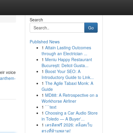
Search
Go
Published News
1
Attain Lasting Outcomes
through an Electrician ...
1
Meniu Happy Restaurant
București: Delicii Gusta...
1
Boost Your SEO: A
eir voice
Introductory Guide to Link...
e-anthem-
1
The Agile Tabaxi Monk: A
Guide
1
MD88: A Retrospective on a
Workhorse Airliner
1
```text
1
Choosing a Car Audio Store
in Toledo — A Buyer'...
1
เครดิตฟรี 2026: สล็อตเว็บ
ตรงที่ห้ามพลาด!